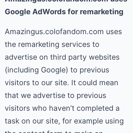
Google AdWords for remarketing
Amazingus.colofandom.com uses
the remarketing services to
advertise on third party websites
(including Google) to previous
visitors to our site. It could mean
that we advertise to previous
visitors who haven’t completed a
task on our site, for example using