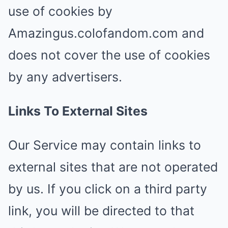
use of cookies by
Amazingus.colofandom.com and
does not cover the use of cookies
by any advertisers.
Links To External Sites
Our Service may contain links to
external sites that are not operated
by us. If you click on a third party
link, you will be directed to that