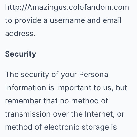
http://Amazingus.colofandom.com
to provide a username and email
address.
Security
The security of your Personal
Information is important to us, but
remember that no method of
transmission over the Internet, or
method of electronic storage is