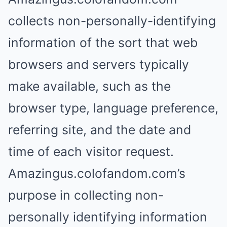
collects non-personally-identifying
information of the sort that web
browsers and servers typically
make available, such as the
browser type, language preference,
referring site, and the date and
time of each visitor request.
Amazingus.colofandom.com’s
purpose in collecting non-
personally identifying information