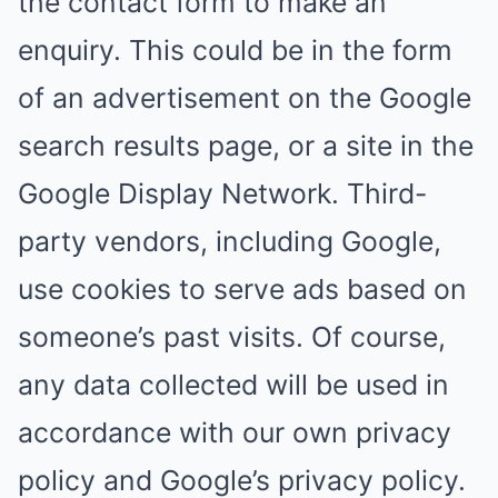
the contact form to make an
enquiry. This could be in the form
of an advertisement on the Google
search results page, or a site in the
Google Display Network. Third-
party vendors, including Google,
use cookies to serve ads based on
someone’s past visits. Of course,
any data collected will be used in
accordance with our own privacy
policy and Google’s privacy policy.