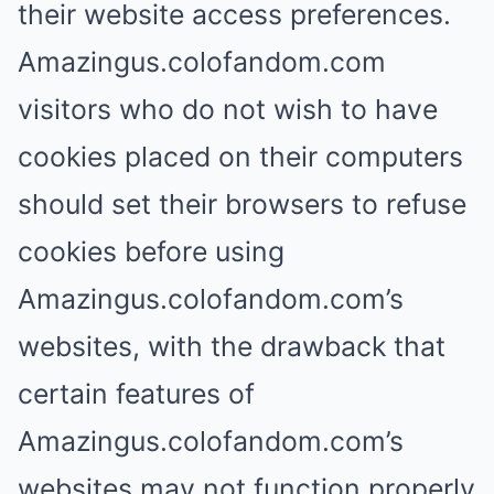
their website access preferences.
Amazingus.colofandom.com
visitors who do not wish to have
cookies placed on their computers
should set their browsers to refuse
cookies before using
Amazingus.colofandom.com’s
websites, with the drawback that
certain features of
Amazingus.colofandom.com’s
websites may not function properly