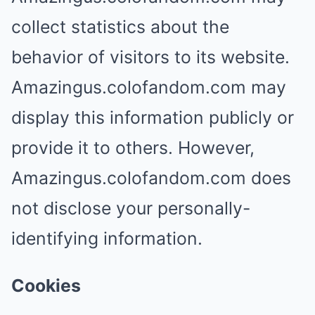
collect statistics about the
behavior of visitors to its website.
Amazingus.colofandom.com may
display this information publicly or
provide it to others. However,
Amazingus.colofandom.com does
not disclose your personally-
identifying information.
Cookies