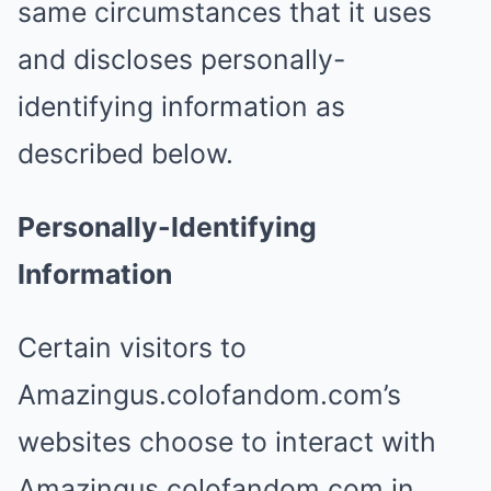
same circumstances that it uses
and discloses personally-
identifying information as
described below.
Personally-Identifying
Information
Certain visitors to
Amazingus.colofandom.com’s
websites choose to interact with
Amazingus.colofandom.com in