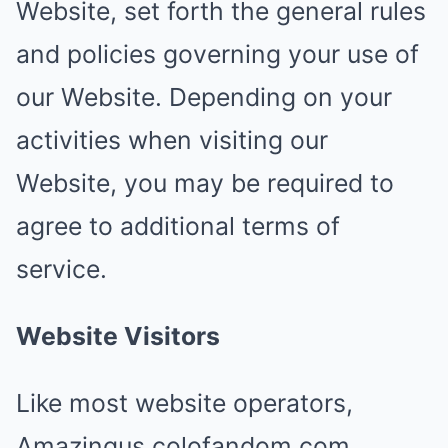
Website, set forth the general rules
and policies governing your use of
our Website. Depending on your
activities when visiting our
Website, you may be required to
agree to additional terms of
service.
Website Visitors
Like most website operators,
Amazingus.colofandom.com