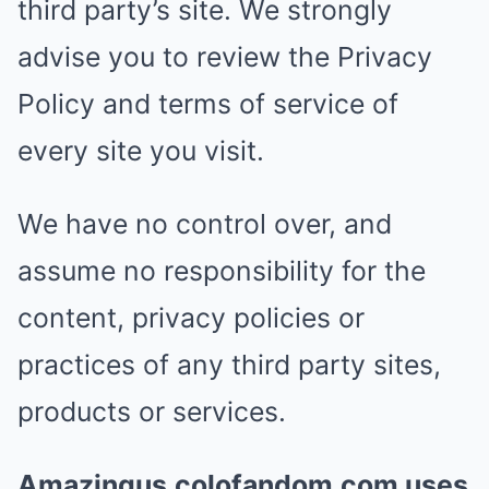
third party’s site. We strongly
advise you to review the Privacy
Policy and terms of service of
every site you visit.
We have no control over, and
assume no responsibility for the
content, privacy policies or
practices of any third party sites,
products or services.
Amazingus.colofandom.com uses