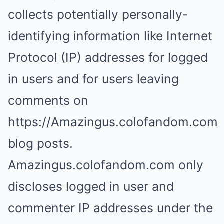
collects potentially personally-
identifying information like Internet
Protocol (IP) addresses for logged
in users and for users leaving
comments on
https://Amazingus.colofandom.com
blog posts.
Amazingus.colofandom.com only
discloses logged in user and
commenter IP addresses under the