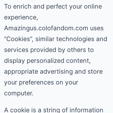
To enrich and perfect your online
experience,
Amazingus.colofandom.com uses
“Cookies”, similar technologies and
services provided by others to
display personalized content,
appropriate advertising and store
your preferences on your
computer.
A cookie is a string of information