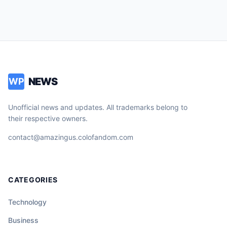
NEWS
WP
Unofficial news and updates. All trademarks belong to
their respective owners.
contact@amazingus.colofandom.com
CATEGORIES
Technology
Business