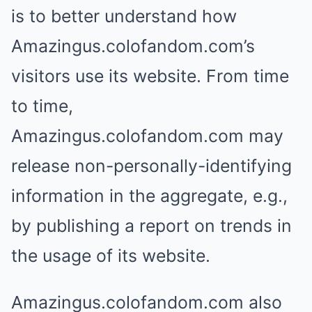
is to better understand how
Amazingus.colofandom.com’s
visitors use its website. From time
to time,
Amazingus.colofandom.com may
release non-personally-identifying
information in the aggregate, e.g.,
by publishing a report on trends in
the usage of its website.
Amazingus.colofandom.com also