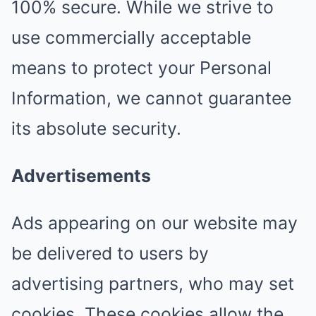
100% secure. While we strive to
use commercially acceptable
means to protect your Personal
Information, we cannot guarantee
its absolute security.
Advertisements
Ads appearing on our website may
be delivered to users by
advertising partners, who may set
cookies. These cookies allow the