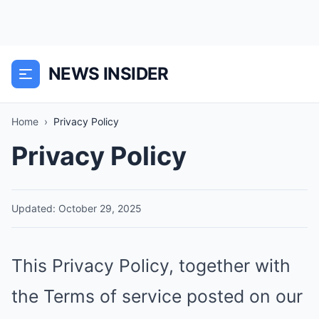
NEWS INSIDER
Home
›
Privacy Policy
Privacy Policy
Updated: October 29, 2025
This Privacy Policy, together with
the Terms of service posted on our