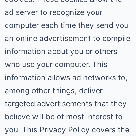
ad server to recognize your
computer each time they send you
an online advertisement to compile
information about you or others
who use your computer. This
information allows ad networks to,
among other things, deliver
targeted advertisements that they
believe will be of most interest to
you. This Privacy Policy covers the