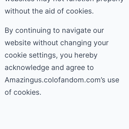
without the aid of cookies.
By continuing to navigate our
website without changing your
cookie settings, you hereby
acknowledge and agree to
Amazingus.colofandom.com’s use
of cookies.