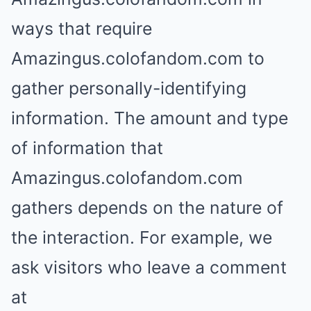
ways that require
Amazingus.colofandom.com to
gather personally-identifying
information. The amount and type
of information that
Amazingus.colofandom.com
gathers depends on the nature of
the interaction. For example, we
ask visitors who leave a comment
at