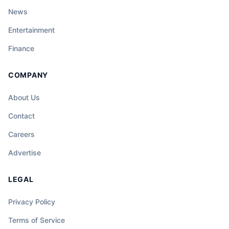
News
Entertainment
Finance
COMPANY
About Us
Contact
Careers
Advertise
LEGAL
Privacy Policy
Terms of Service