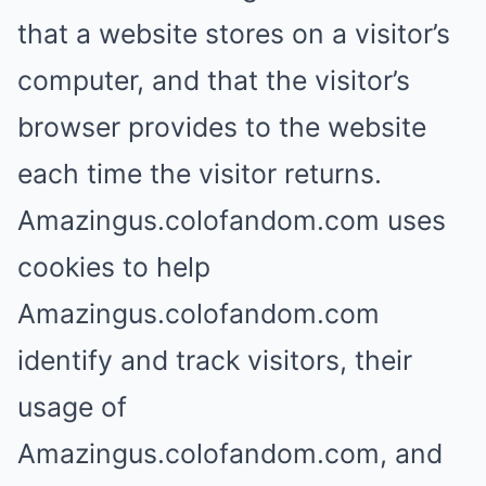
that a website stores on a visitor’s
computer, and that the visitor’s
browser provides to the website
each time the visitor returns.
Amazingus.colofandom.com uses
cookies to help
Amazingus.colofandom.com
identify and track visitors, their
usage of
Amazingus.colofandom.com, and