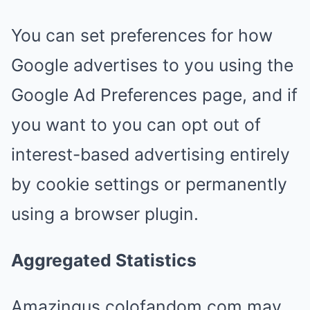
You can set preferences for how
Google advertises to you using the
Google Ad Preferences page, and if
you want to you can opt out of
interest-based advertising entirely
by cookie settings or permanently
using a browser plugin.
Aggregated Statistics
Amazingus.colofandom.com may