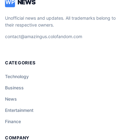
NEWS
WP
Unofficial news and updates. All trademarks belong to
their respective owners.
contact@amazingus.colofandom.com
CATEGORIES
Technology
Business
News
Entertainment
Finance
COMPANY