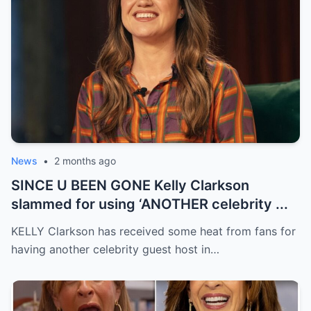
News
•
2 months ago
SINCE U BEEN GONE Kelly Clarkson
slammed for using ‘ANOTHER celebrity ...
KELLY Clarkson has received some heat from fans for
having another celebrity guest host in…