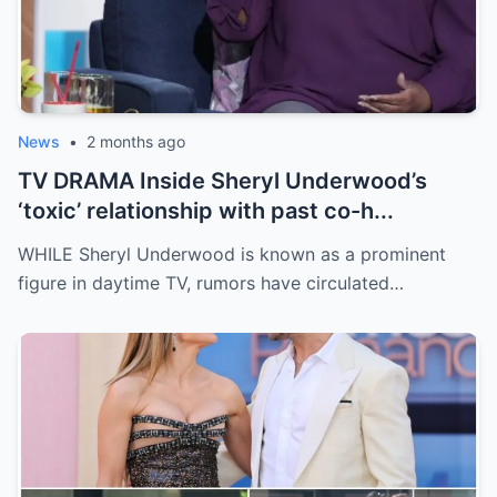
News
•
2 months ago
TV DRAMA Inside Sheryl Underwood’s
‘toxic’ relationship with past co-h...
WHILE Sheryl Underwood is known as a prominent
figure in daytime TV, rumors have circulated…