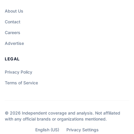
About Us
Contact
Careers
Advertise
LEGAL
Privacy Policy
Terms of Service
© 2026 Independent coverage and analysis. Not affiliated
with any official brands or organizations mentioned.
English (US)
Privacy Settings