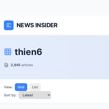
NEWS INSIDER
thien6
2,845
articles
View:
Grid
List
Sort by: