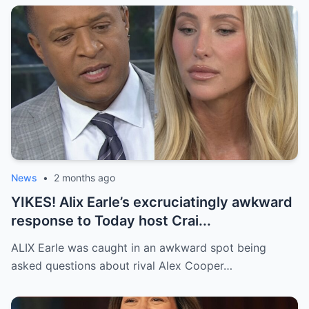
News
•
2 months ago
YIKES! Alix Earle’s excruciatingly awkward
response to Today host Crai...
ALIX Earle was caught in an awkward spot being
asked questions about rival Alex Cooper…