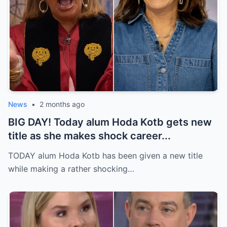
News
•
2 months ago
BIG DAY! Today alum Hoda Kotb gets new
title as she makes shock career...
TODAY alum Hoda Kotb has been given a new title
while making a rather shocking…