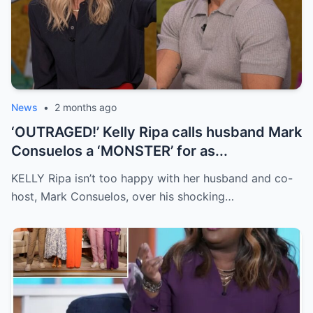
News
•
2 months ago
‘OUTRAGED!’ Kelly Ripa calls husband Mark
Consuelos a ‘MONSTER’ for as...
KELLY Ripa isn’t too happy with her husband and co-
host, Mark Consuelos, over his shocking…