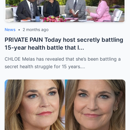
News
•
2 months ago
PRIVATE PAIN Today host secretly battling
15-year health battle that l...
CHLOE Melas has revealed that she’s been battling a
secret health struggle for 15 years.…