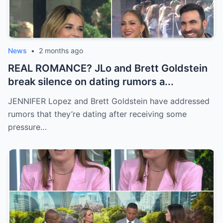
News
•
2 months ago
REAL ROMANCE? JLo and Brett Goldstein
break silence on dating rumors a...
JENNIFER Lopez and Brett Goldstein have addressed
rumors that they’re dating after receiving some
pressure…