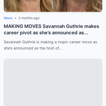
News
•
2 months ago
MAKING MOVES Savannah Guthrie makes
career pivot as she’s announced as...
Savannah Guthrie is making a major career move as
she’s announced as the host of…