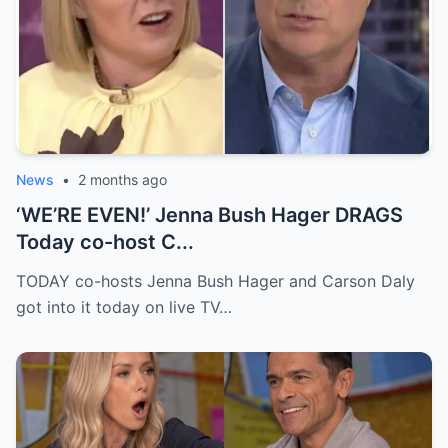
News
•
2 months ago
‘WE’RE EVEN!’ Jenna Bush Hager DRAGS
Today co-host C...
TODAY co-hosts Jenna Bush Hager and Carson Daly
got into it today on live TV…