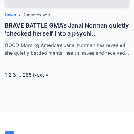
News
•
2 months ago
BRAVE BATTLE GMA’s Janai Norman quietly
‘checked herself into a psychi...
GOOD Morning America’s Janai Norman has revealed
she quietly battled mental health issues and received…
Posts
1
2
3
…
285
Next »
navigation