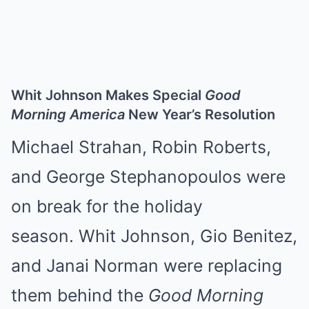
Whit Johnson Makes Special
Good
Morning America
New Year’s Resolution
Michael Strahan, Robin Roberts,
and George Stephanopoulos
were
on break
for the holiday
season. Whit Johnson, Gio Benitez,
and Janai Norman were replacing
them behind the
Good Morning