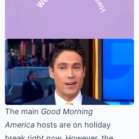
Mute
The main
Good Morning
America
hosts
are on holiday
break
right now. However, the