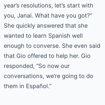
year’s resolutions, let’s start with
you, Janai. What have you got?”
She quickly answered that she
wanted to learn Spanish well
enough to converse. She even said
that Gio offered to help her. Gio
responded, “So now our
conversations, we’re going to do
them in Español.”