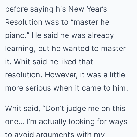
before saying his New Year’s
Resolution was to “master he
piano.” He said he was already
learning, but he wanted to master
it. Whit said he liked that
resolution. However, it was a little
more serious when it came to him.
Whit said, “Don’t judge me on this
one… I’m actually looking for ways
to avoid arguments with my