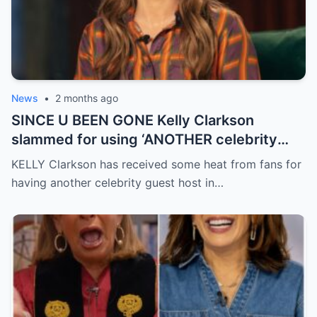
News
•
2 months ago
SINCE U BEEN GONE Kelly Clarkson
slammed for using ‘ANOTHER celebrity
guest host’ without explanation in final
KELLY Clarkson has received some heat from fans for
months of show
having another celebrity guest host in…