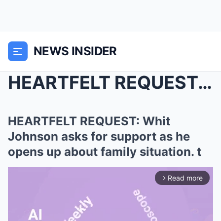
NEWS INSIDER
HEARTFELT REQUEST: Whit Johnson asks for support a...
HEARTFELT REQUEST: Whit
Johnson asks for support as he
opens up about family situation. t
Read more
arrow_forward_ios