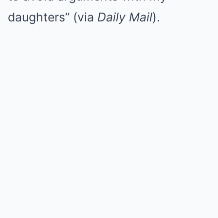
daughters” (via
Daily Mail
).