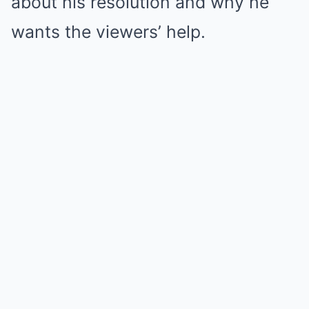
about his resolution and why he
wants the viewers’ help.