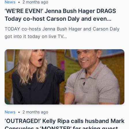
News
•
2 months ago
‘WE’RE EVEN!’ Jenna Bush Hager DRAGS
Today co-host Carson Daly and even
brings up his very famous ex-girlfriend on
TODAY co-hosts Jenna Bush Hager and Carson Daly
live TV
got into it today on live TV…
News
•
2 months ago
‘OUTRAGED!’ Kelly Ripa calls husband Mark
Consuelos a ‘MONSTER’ for asking guest