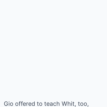
Gio offered to teach Whit, too,