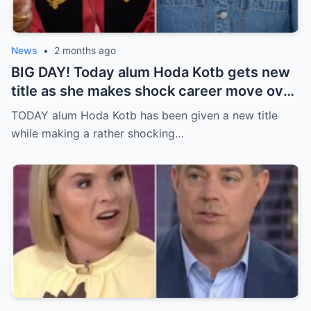
News
•
2 months ago
BIG DAY! Today alum Hoda Kotb gets new
title as she makes shock career move over
a year after leaving morning TV anchor job
TODAY alum Hoda Kotb has been given a new title
while making a rather shocking…