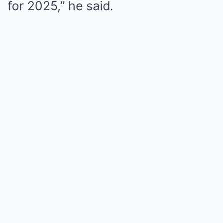
for 2025,” he said.