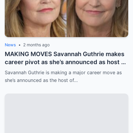
News
•
2 months ago
MAKING MOVES Savannah Guthrie makes
career pivot as she’s announced as host of
new TV show – and filming starts this
Savannah Guthrie is making a major career move as
summer
she’s announced as the host of…