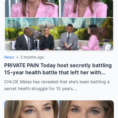
News
•
2 months ago
PRIVATE PAIN Today host secretly battling
15-year health battle that left her with
countless ‘hospitalizations and surgeries’
CHLOE Melas has revealed that she’s been battling a
secret health struggle for 15 years.…