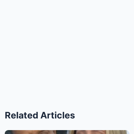
Related Articles