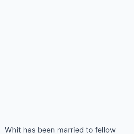
Whit has been married to fellow