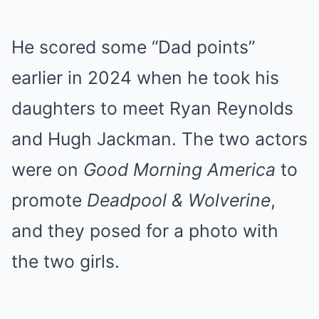
He scored some “Dad points”
earlier in 2024 when he took his
daughters to meet Ryan Reynolds
and Hugh Jackman. The two actors
were on
Good Morning America
to
promote
Deadpool & Wolverine
,
and they posed for a photo with
the two girls.