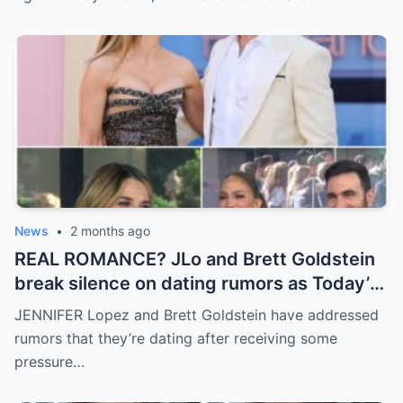
News
•
2 months ago
REAL ROMANCE? JLo and Brett Goldstein
break silence on dating rumors as Today’s
Savannah Guthrie demands answers on
JENNIFER Lopez and Brett Goldstein have addressed
live TV
rumors that they’re dating after receiving some
pressure…