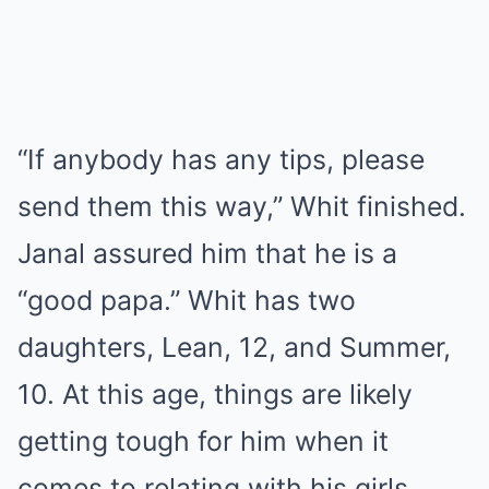
“If anybody has any tips, please
send them this way,” Whit finished.
Janal assured him that he is a
“good papa.” Whit has two
daughters, Lean, 12, and Summer,
10. At this age, things are likely
getting tough for him when it
comes to relating with his girls.