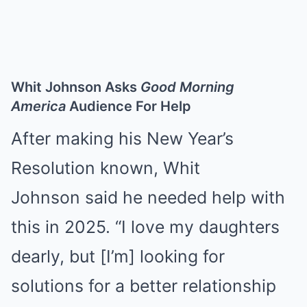
Whit Johnson Asks
Good Morning
America
Audience For Help
After making his New Year’s
Resolution known, Whit
Johnson
said he needed help
with
this in 2025. “I love my daughters
dearly, but [I’m] looking for
solutions for a better relationship