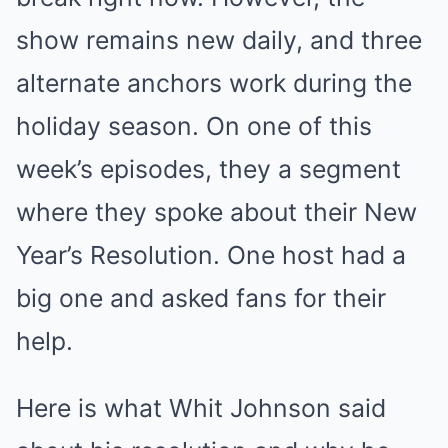
show remains new daily, and three
alternate anchors work during the
holiday season. On one of this
week’s episodes, they a segment
where they spoke about their New
Year’s Resolution. One host had a
big one and asked fans for their
help.
Here is what Whit Johnson said