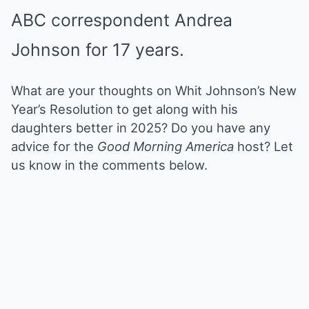
ABC correspondent Andrea
Johnson for 17 years.
What are your thoughts on Whit Johnson’s New
Year’s Resolution
to get along with
his
daughters better in 2025? Do you have any
advice for the
Good Morning America
host? Let
us know in the comments below.