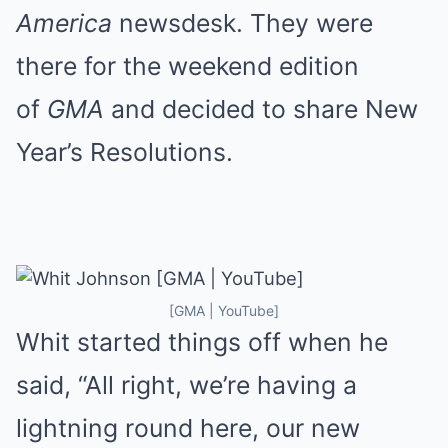
America
newsdesk. They were
there for the weekend edition
of
GMA
and decided to share New
Year’s Resolutions.
[GMA | YouTube]
Whit started things off when he
said, “All right, we’re having a
lightning round here, our new