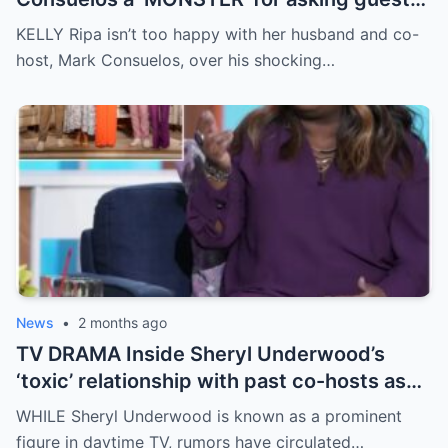
caller ‘horrific’ question live on air
KELLY Ripa isn’t too happy with her husband and co-
host, Mark Consuelos, over his shocking…
News
•
2 months ago
TV DRAMA Inside Sheryl Underwood’s
‘toxic’ relationship with past co-hosts as
she replaces Joy Behar on The View
WHILE Sheryl Underwood is known as a prominent
figure in daytime TV, rumors have circulated…