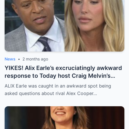
News
•
2 months ago
YIKES! Alix Earle’s excruciatingly awkward
response to Today host Craig Melvin’s
questions about rival Alex Cooper on live
ALIX Earle was caught in an awkward spot being
TV
asked questions about rival Alex Cooper…