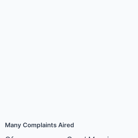
Many Complaints Aired