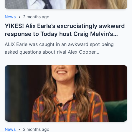
News
•
2 months ago
YIKES! Alix Earle’s excruciatingly awkward
response to Today host Craig Melvin’s
questions about rival Alex Cooper on live
ALIX Earle was caught in an awkward spot being
TV
asked questions about rival Alex Cooper…
News
•
2 months ago