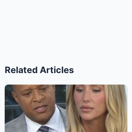
Related Articles