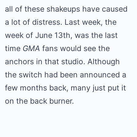
all of these shakeups have caused
a lot of distress. Last week, the
week of June 13th, was the last
time
GMA
fans would see the
anchors in that studio. Although
the switch had been announced a
few months back, many just put it
on the back burner.