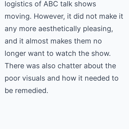
logistics
of ABC talk shows
moving.
However, it did not make it
any more aesthetically pleasing,
and it almost makes them no
longer want to watch the show.
There was also chatter about the
poor visuals and how it needed to
be remedied.