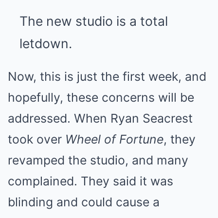
The new studio is a total
letdown.
Now, this is just the first week, and
hopefully, these concerns will be
addressed. When Ryan Seacrest
took over
Wheel of Fortune
,
they
revamped the studio,
and many
complained. They said it was
blinding and could cause a