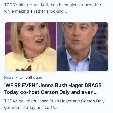
a year after leaving morning TV anchor job
TODAY alum Hoda Kotb has been given a new title
while making a rather shocking…
News
•
2 months ago
‘WE’RE EVEN!’ Jenna Bush Hager DRAGS
Today co-host Carson Daly and even
brings up his very famous ex-girlfriend on
TODAY co-hosts Jenna Bush Hager and Carson Daly
live TV
got into it today on live TV…