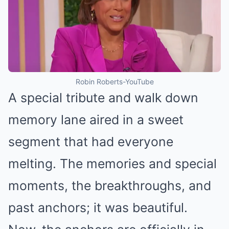
Robin Roberts-YouTube
A special tribute and walk down
memory lane aired in a sweet
segment that had everyone
melting. The memories and special
moments, the breakthroughs, and
past anchors; it was beautiful.