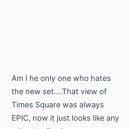
Am I he only one who hates
the new set….That view of
Times Square was always
EPIC, now it just looks like any