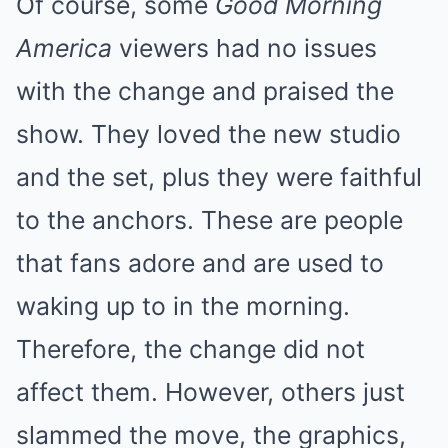
Of course, some
Good Morning
America
viewers
had no issues
with the change
and praised the
show. They loved the new studio
and the set, plus they were faithful
to the anchors. These are people
that fans adore and are used to
waking up to in the morning.
Therefore, the change did not
affect them. However, others just
slammed the move, the graphics,