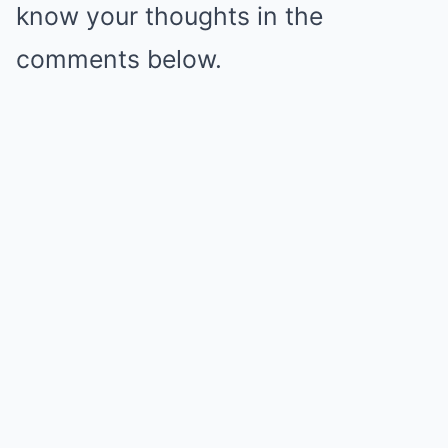
know your thoughts in the
comments below.