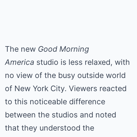
The new
Good Morning
America
studio is less relaxed, with
no view of the busy outside world
of New York City. Viewers reacted
to this noticeable difference
between the studios and noted
that they understood the