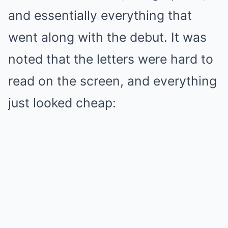
and essentially everything that
went along with the debut. It was
noted that the letters were hard to
read on the screen, and everything
just looked cheap: