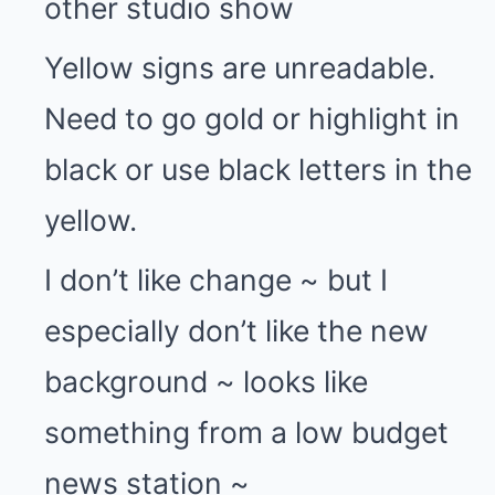
other studio show
Yellow signs are unreadable.
Need to go gold or highlight in
black or use black letters in the
yellow.
I don’t like change ~ but I
especially don’t like the new
background ~ looks like
something from a low budget
news station ~