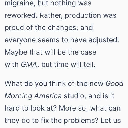
migraine, but nothing was
reworked. Rather, production was
proud of the changes, and
everyone seems to have adjusted.
Maybe that will be the case
with
GMA
, but time will tell.
What do you think of the new
Good
Morning America
studio, and is it
hard to look at? More so, what can
they do to fix the problems? Let us