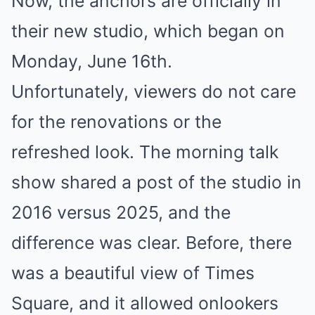
Now, the anchors are officially in
their new studio, which began on
Monday, June 16th.
Unfortunately,
viewers do not care
for the
renovations or the
refreshed look. The morning talk
show shared a post of the studio in
2016 versus 2025, and the
difference was clear. Before, there
was a beautiful view of Times
Square, and it allowed onlookers