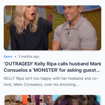
News
•
2 months ago
‘OUTRAGED!’ Kelly Ripa calls husband Mark
Consuelos a ‘MONSTER’ for asking guest
caller ‘horrific’ question live on air
KELLY Ripa isn’t too happy with her husband and co-
host, Mark Consuelos, over his shocking…