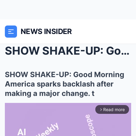
NEWS INSIDER
SHOW SHAKE-UP: Good Morning America sparks backlas...
SHOW SHAKE-UP: Good Morning
America sparks backlash after
making a major change. t
Read more
arrow_forward_ios