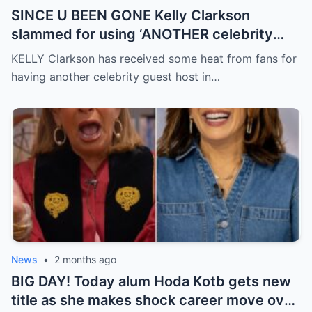
SINCE U BEEN GONE Kelly Clarkson
slammed for using ‘ANOTHER celebrity
guest host’ without explanation in final
KELLY Clarkson has received some heat from fans for
months of show
having another celebrity guest host in…
News
•
2 months ago
BIG DAY! Today alum Hoda Kotb gets new
title as she makes shock career move over