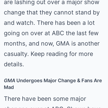
are
lashing out over a major show
change
that they cannot stand by
and watch. There has been a lot
going on over at ABC the last few
months, and now, GMA is another
casualty. Keep reading for more
details.
GMA
Undergoes Major Change & Fans Are
Mad
There have been some major