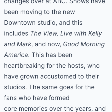
changes over at ABC. Shows have
been moving to the new
Downtown studio, and this
includes
The View, Live with Kelly
and Mark
, and now,
Good Morning
America
. This has been
heartbreaking for the hosts, who
have grown accustomed to their
studios. The
same goes for the
fans who have formed
core
memories over the years, and