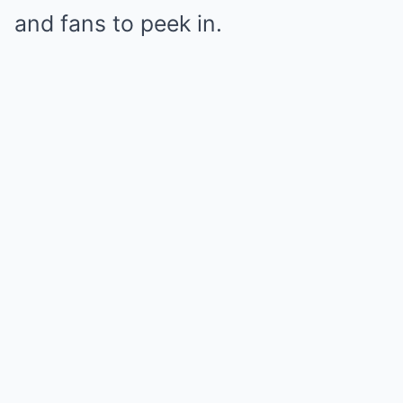
and fans to peek in.