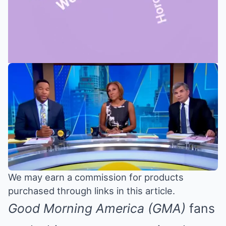
Mute
We may earn a commission for products
purchased through links in this article.
Good Morning America (GMA)
fans